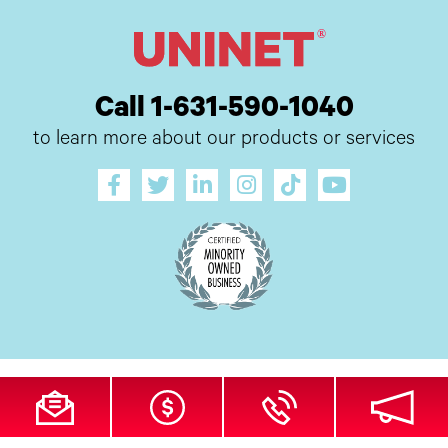
Call 1-631-590-1040
to learn more about our products or services
All Site Content Copyright © 2026 UI Digital, Inc. All Rights Reserved.
ZDI
MADE