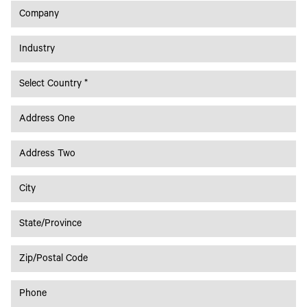
Toner
Legacy
Products
Transfer
Media
FAQ