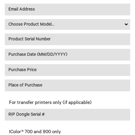
Choose Product Model...
For transfer printers only (if applicable)
IColor® 700 and 900 only