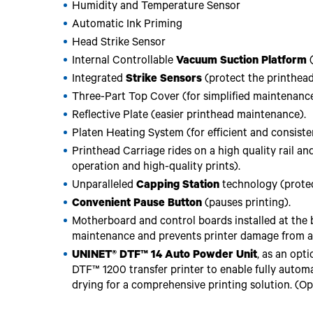
Humidity and Temperature Sensor
Automatic Ink Priming
Head Strike Sensor
Internal Controllable
Vacuum Suction Platform
(
Integrated
Strike Sensors
(protect the printhea
Three-Part Top Cover (for simplified maintenance
Reflective Plate (easier printhead maintenance).
Platen Heating System (for efficient and consisten
Printhead Carriage rides on a high quality rail a
operation and high-quality prints).
Unparalleled
Capping Station
technology (protec
Convenient Pause Button
(pauses printing).
Motherboard and control boards installed at the b
maintenance and prevents printer damage from acc
UNINET® DTF™ 14 Auto Powder Unit
, as an opt
DTF™ 1200 transfer printer to enable fully autom
drying for a comprehensive printing solution. (Op