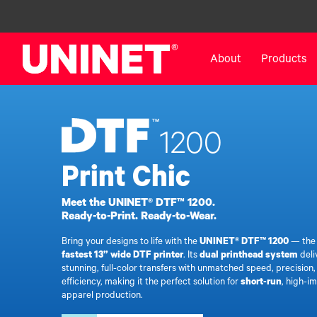
About
Products
White Toner Transfer Printers
DTF™ Direct-To-Film Pr
1200
IColor® 800 Series
DTF™ 100
IColor® 650 Series
DTF™ 1200
Print Chic
IColor® 560 Series
UV DTF™ 3000
Meet the UNINET® DTF™ 1200.
IColor® 340 Series
DTF™ 4300
Ready-to-Print. Ready-to-Wear.
IColor® 540 Series
DTF™ 6000
Bring your designs to life with the
UNINET® DTF™ 1200
— th
IColor® 350 Series
DTF™ XPRESS
fastest 13” wide DTF printer
. Its
dual printhead system
deli
IColor® Training
X2™ DTG
stunning, full-color transfers with unmatched speed, precision
efficiency, making it the perfect solution for
short-run
, high-i
IColor® Graphics
DTF™ Curing Equipment
apparel production.
IColor® Software
DTF™ Cleaning Solutions