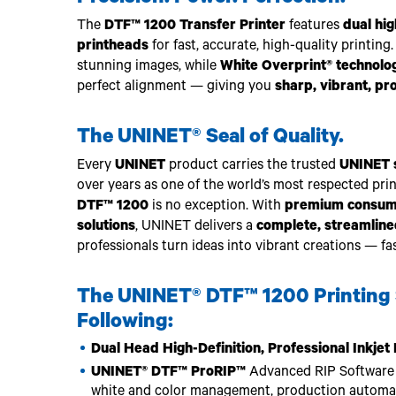
The
DTF™ 1200 Transfer Printer
features
dual hig
printheads
for fast, accurate, high-quality printing.
stunning images, while
White Overprint® technolo
perfect alignment — giving you
sharp, vibrant, pr
The UNINET® Seal of Quality.
Every
UNINET
product carries the trusted
UNINET s
over years as one of the world’s most respected pri
DTF™ 1200
is no exception. With
premium consumab
solutions
, UNINET delivers a
complete, streamlin
professionals turn ideas into vibrant creations — fas
The UNINET® DTF™ 1200 Printing 
Following:
Dual Head High-Definition, Professional Inkje
UNINET® DTF™ ProRIP™
Advanced RIP Software f
white and color management, production automati