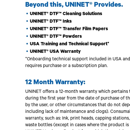
Beyond this, UNINET® Provides.
UNINET® DTF™ Cleaning Solutions
UNINET® DTF™ Inks
UNINET® DTF™ Transfer Film Papers
UNINET® DTF™ Powders
USA Training and Technical Support*
UNINET® USA Warranty
*Onboarding technical support included in USA and 
requires purchase or a subscription plan.
12 Month Warranty:
UNINET offers a 12-month warranty which pertains t
during the first year from the date of purchase of
by the user, or other circumstances that do not de
including lack of maintenance and clogs). Consumab
warranty, such as: Ink, print heads, capping station
waste bottles (except in cases where the product i