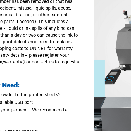
mber has been removed or that has
ident, misuse, liquid spills, abuse,
or calibration, or other external
 parts if needed). This includes all
 - liquid or ink spills of any kind can
e than a day or two can cause the ink to
e print defects and need to replace a
ipping costs to UNINET for warranty
rranty details – please register your
m/warranty ) or contact us to request a
 Need:
owder to the printed sheets)
ailable USB port
 to your garment - We recommend a