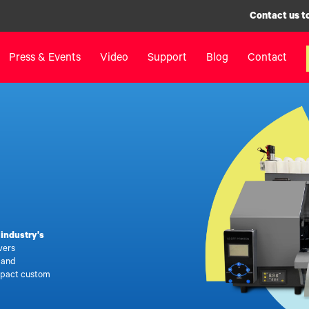
Contact us t
Press & Events
Video
Support
Blog
Contact
inters
Label Printers
Digital F
IColor® 250 Series
LF700+
IColor® 400 Series
LF900
IColor® 700 Series
LF600
IColor® 900 Series
Label Appl
Label Printers FAQ
UV Coatin
e
industry's
Legacy Products
Matrix Rem
vers
Legacy Pr
, and
mpact custom