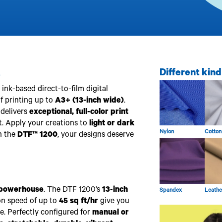
.
Different kind
nk-based direct-to-film digital
of printing up to
A3+ (13-inch wide)
.
t delivers
exceptional, full-color print
. Apply your creations to
light or dark
Nylon
Cotton
h the
DTF™ 1200
, your designs deserve
powerhouse
. The DTF 1200’s
13-inch
Spandex
Leathe
on speed of up to
45 sq ft/hr
give you
ce. Perfectly configured for
manual or