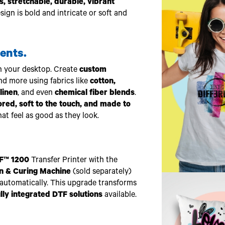
, stretchable, durable, vibrant
gn is bold and intricate or soft and
ents.
n your desktop. Create
custom
and more using fabrics like
cotton,
linen
, and even
chemical fiber blends
.
lored, soft to the touch, and made to
at feel as good as they look.
F™ 1200
Transfer Printer with the
n & Curing Machine
(sold separately)
automatically. This upgrade transforms
ully integrated DTF solutions
available.