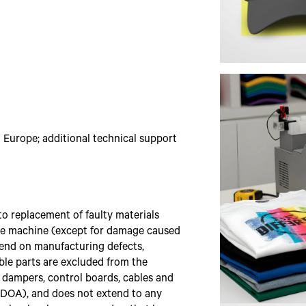
Europe; additional technical support
o replacement of faulty materials
 the machine (except for damage caused
pend on manufacturing defects,
le parts are excluded from the
s, dampers, control boards, cables and
s DOA), and does not extend to any