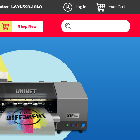
oday:
1-631-590-1040
Log In
Your Cart
Shop Now
inishers & Accessories
Media & Consumables
3D PLA+ Filaments
Certified Label Media
IColor® Paper
icators
Specialty Printing
g System
Consumables List
over/Slitter
Certified Labels FAQ
oducts