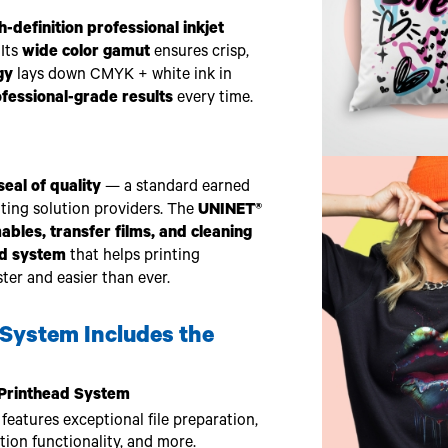
h-definition professional inkjet
 Its
wide color gamut
ensures crisp,
gy
lays down CMYK + white ink in
ofessional-grade results
every time.
eal of quality
— a standard earned
nting solution providers. The
UNINET®
les, transfer films, and cleaning
ed system
that helps printing
ter and easier than ever.
System Includes the
t Printhead System
eatures exceptional file preparation,
on functionality, and more.