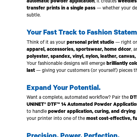
automatic powder application
, it creates
weedless
transfer prints in a single pass
— whether your desi
subtle.
Your Fast Track to Fashion Statem
Think of it as your
personal print studio
— right o
apparel, accessories, sportswear, home décor
, 
polyester, spandex, vinyl, nylon, leather, canvas, 
Your fashionable designs will emerge
brilliantly co
last
— giving your customers (or yourself) pieces th
Expand Your Potential.
Want a complete, automated workflow? Pair the
DT
UNINET® DTF™ 14 Automated Powder Applicatio
to handle
powder application, curing, and drying
your printer into one of the
most cost-effective, f
Precision. Power. Perfection.