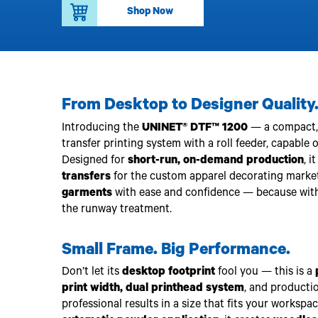
Upgrade Bundle for OKI Printers
DTF™ Transfer Powders
Shop Now
Heat Presses
Legacy Products
Absolute White Toner
Legacy Products
Transfer Media FAQ
From Desktop to Designer Quality
Introducing the
UNINET® DTF™ 1200
— a compact, i
transfer printing system with a roll feeder, capable 
Designed for
short-run, on-demand production
, i
transfers
for the custom apparel decorating market
garments
with ease and confidence — because wit
the runway treatment.
Small Frame. Big Performance.
Don’t let its
desktop footprint
fool you — this is a
print width, dual printhead system
, and producti
professional results in a size that fits your workspa