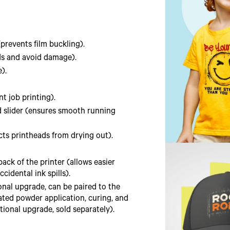
prevents film buckling).
ds and avoid damage).
).
t job printing).
nd slider (ensures smooth running
ts printheads from drying out).
ack of the printer (allows easier
idental ink spills).
ional upgrade, can be paired to the
ated powder application, curing, and
tional upgrade, sold separately).