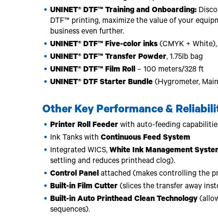
UNINET® DTF™ Training and Onboarding:
Discov
DTF™ printing, maximize the value of your equip
business even further.
UNINET® DTF™ Five-color inks
(CMYK + White), 1
UNINET® DTF™ Transfer Powder
, 1.75lb bag
UNINET® DTF™ Film Roll
– 100 meters/328 ft
UNINET® DTF Starter Bundle
(Hygrometer, Main
Other Key Performance & Reliabili
Printer Roll Feeder
with auto-feeding capabilitie
Ink Tanks with
Continuous Feed System
Integrated WICS,
White Ink Management Syste
settling and reduces printhead clog).
Control Panel
attached (makes controlling the pri
Built-in Film Cutter
(slices the transfer away inste
Built-in Auto Printhead Clean Technology
(allow
sequences).