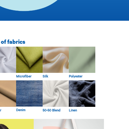
 of fabrics
Microfiber
Silk
Polyester
Denim
r
50-50 Blend
Linen