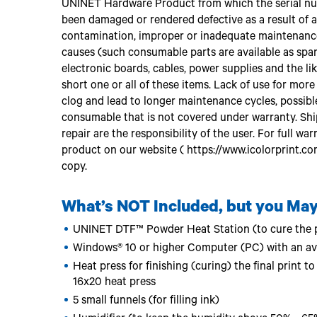
UNINET Hardware Product from which the serial nu
been damaged or rendered defective as a result of acc
contamination, improper or inadequate maintenance 
causes (such consumable parts are available as spare
electronic boards, cables, power supplies and the like
short one or all of these items. Lack of use for mor
clog and lead to longer maintenance cycles, possibl
consumable that is not covered under warranty. Sh
repair are the responsibility of the user. For full wa
product on our website ( https://www.icolorprint.co
copy.
What’s NOT Included, but you May
UNINET DTF™ Powder Heat Station (to cure the p
Windows® 10 or higher Computer (PC) with an av
Heat press for finishing (curing) the final print
16x20 heat press
5 small funnels (for filling ink)