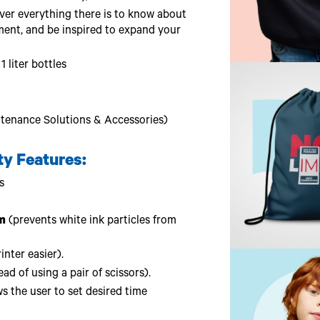
er everything there is to know about
ment, and be inspired to expand your
 liter bottles
tenance Solutions & Accessories)
ty Features:
s
m
(prevents white ink particles from
nter easier).
ad of using a pair of scissors).
s the user to set desired time