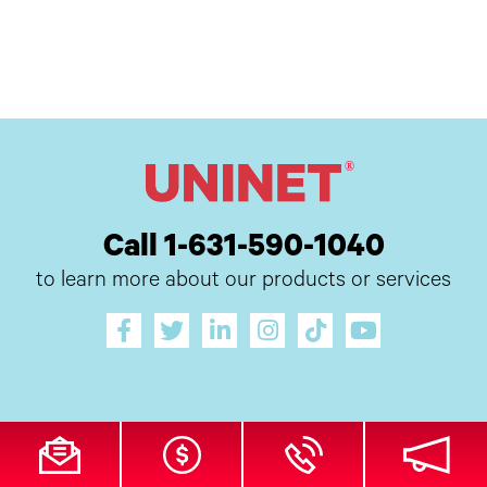
Call 1-631-590-1040
to learn more about our products or services