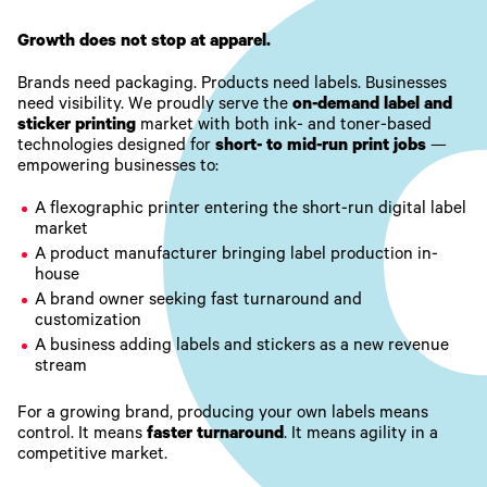
Growth does not stop at apparel.
Brands need packaging. Products need labels. Businesses
need visibility. We proudly serve the
on-demand label and
sticker printing
market with both ink- and toner-based
technologies designed for
short- to mid-run print jobs
—
empowering businesses to:
A flexographic printer entering the short-run digital label
market
A product manufacturer bringing label production in-
house
A brand owner seeking fast turnaround and
customization
A business adding labels and stickers as a new revenue
stream
For a growing brand, producing your own labels means
control. It means
faster turnaround
. It means agility in a
competitive market.