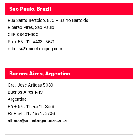
Sao Paulo, Brazil
Rua Santo Bertoldo, 570 – Bairro Bertoldo
Riberao Pires, Sao Paulo
CEP 09401-600
Ph + 55 . 11 . 4433 . 5671
rubensr@uninetimaging.com
Buenos Aires, Argentina
Gral. José Artigas 5030
Buenos Aires 1419
Argentina
Ph + 54 . 11 . 4571 . 2388
Fx + 54 . 11 . 4574 . 3706
alfredo@uninetargentina.com.ar