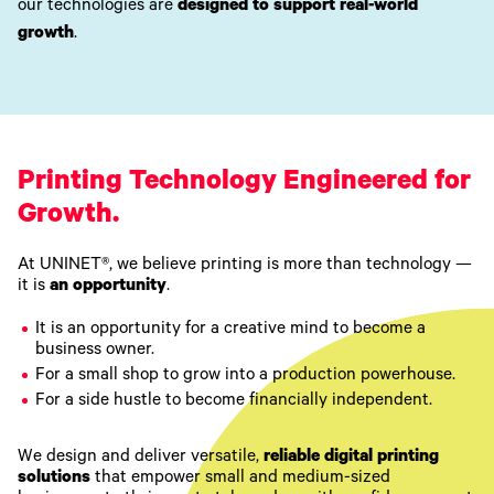
our technologies are
designed to support real-world
growth
.
Printing Technology Engineered for
Growth.
At UNINET®, we believe printing is more than technology —
it is
an opportunity
.
It is an opportunity for a creative mind to become a
business owner.
For a small shop to grow into a production powerhouse.
For a side hustle to become financially independent.
We design and deliver versatile,
reliable digital printing
solutions
that empower small and medium-sized