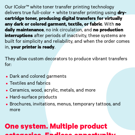
Our IColor™ white toner transfer printing technology
delivers true full-color + white transfer printing using
dry-
cartridge toner, producing digital transfers for virtually
any dark or colored garment, textile, or fabric
. With
no
daily maintenance
, no ink circulation, and
no production
interruptions
after periods of inactivity, these systems are
built for simplicity and reliability, and when the order comes
in,
your printer is ready
.
They allow custom decorators to produce vibrant transfers
for:
Dark and colored garments
Textiles and fabrics
Ceramics, wood, acrylic, metals, and more
Hard-surface products
Brochures, invitations, menus, temporary tattoos, and
more
One system. Multiple product