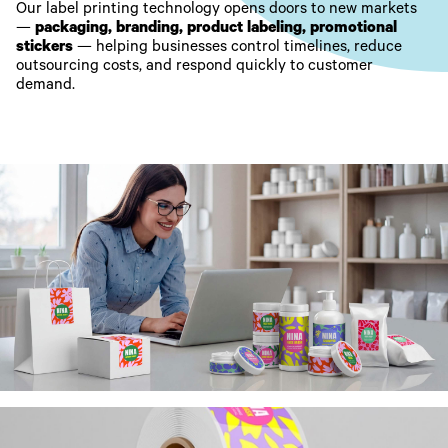
Our label printing technology opens doors to new markets
—
packaging, branding, product labeling, promotional
stickers
— helping businesses control timelines, reduce
outsourcing costs, and respond quickly to customer
demand.