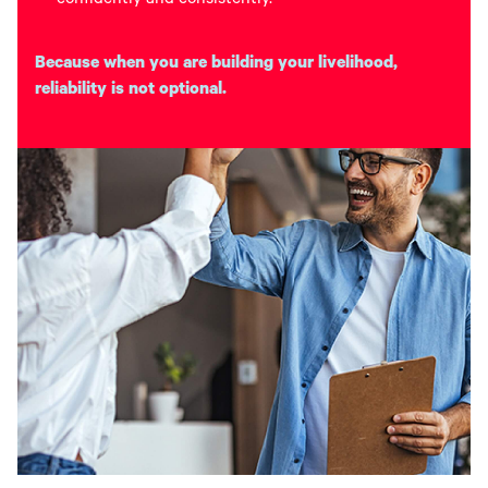
confidently and consistently.
Because when you are building your livelihood,
reliability is not optional.