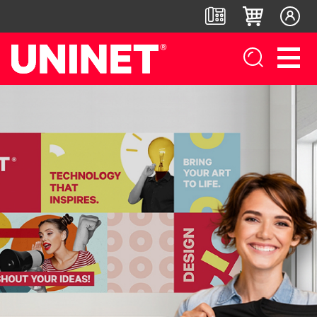
White
DTF™
Label
Digital
Toner
Direct-
Printers
Finishers &
Transfer
To-Film
Accessories
Printers
Printers
IColor®
250
LF700+
IColor®
DTF™ 100
Series
LF900
800
DTF™
IColor®
Series
LF600
1200
400
IColor®
Series
Label
UV DTF™
650
Applicators
3000
IColor®
Series
700
UV Coating
DTF™
IColor®
Series
System
4300
560
IColor®
Series
Matrix
DTF™
900
Remover/Slitter
6000
IColor®
Series