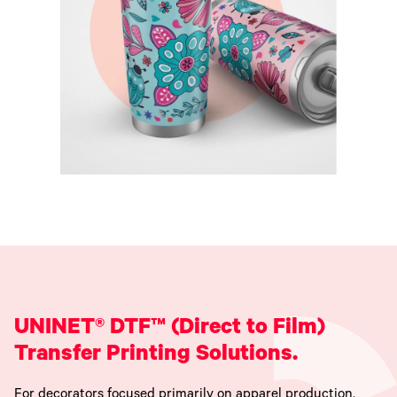
UNINET® DTF™ (Direct to Film)
Transfer Printing Solutions.
For decorators focused primarily on apparel production,