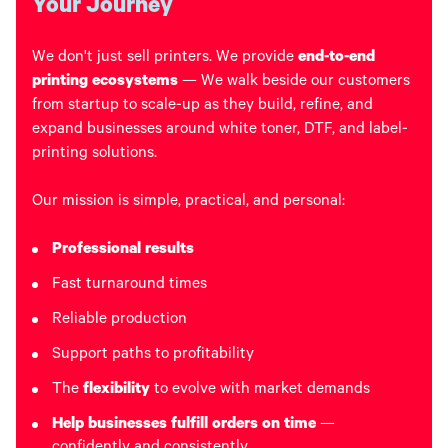
Your Journey
We don't just sell printers. We provide
end-to-end
printing ecosystems
— We walk beside our customers
from startup to scale-up as they build, refine, and
expand businesses around white toner, DTF, and label-
printing solutions.
Our mission is simple, practical, and personal:
Professional results
Fast turnaround times
Reliable production
Support paths to profitability
The
flexibility
to evolve with market demands
Help businesses fulfill orders on time
—