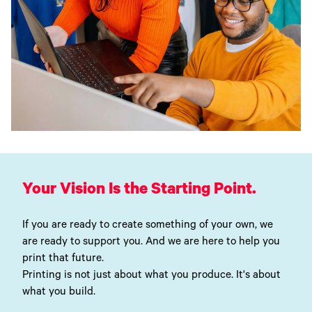
Your Vision Is the Starting Point.
If you are ready to create something of your own, we
are ready to support you. And we are here to help you
print that future.
Printing is not just about what you produce. It's about
what you build.