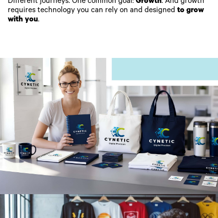
Different journeys. One common goal:
Growth
. And growth
requires technology you can rely on and designed
to grow
with you
.