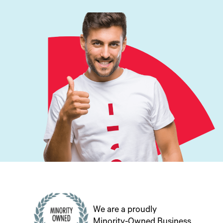
We are a proudly
Minority-Owned Business.