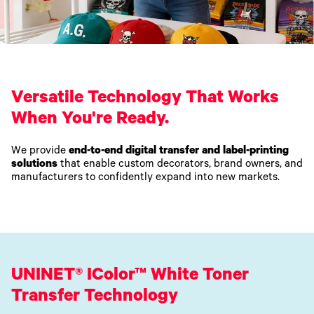
Versatile Technology That Works
When You're Ready.
We provide
end-to-end digital transfer and label-printing
solutions
that enable custom decorators, brand owners, and
manufacturers to confidently expand into new markets.
UNINET® IColor™ White Toner
Transfer Technology