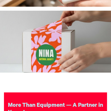
More Than Equipment — A Partner in