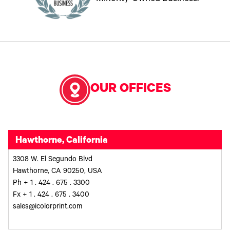
OUR OFFICES
Hawthorne, California
3308 W. El Segundo Blvd
Hawthorne, CA 90250, USA
Ph + 1 . 424 . 675 . 3300
Fx + 1 . 424 . 675 . 3400
sales@icolorprint.com