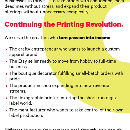
businesses to thrive — to take orders with confidence, meet
deadlines without stress, and expand their product
offerings without unnecessary complexity.
Continuing the Printing Revolution.
We serve the creators who
turn passion into income
.
The crafty entrepreneur who wants to launch a custom
apparel brand.
The Etsy seller ready to move from hobby to full-time
business.
The boutique decorator fulfilling small-batch orders with
pride.
The production shop expanding into new revenue
streams.
The flexographic printer entering the short-run digital
label world.
The manufacturer who wants to take control of their own
label production.