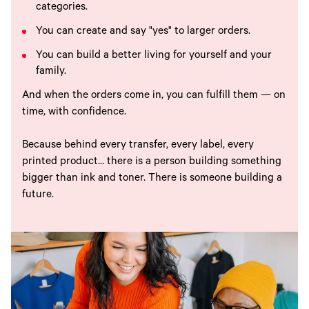
categories.
You can create and say "yes" to larger orders.
You can build a better living for yourself and your
family.
And when the orders come in, you can fulfill them — on
time, with confidence.
Because behind every transfer, every label, every
printed product... there is a person building something
bigger than ink and toner. There is someone building a
future.