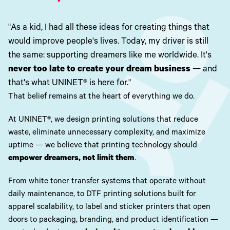
Toner
Legacy
Products
"As a kid, I had all these ideas for creating things that
Transfer
would improve people's lives. Today, my driver is still
Media
FAQ
the same: supporting dreamers like me worldwide. It's
never too late to create your dream business
— and
that's what UNINET® is here for."
That belief remains at the heart of everything we do.
At UNINET®, we design printing solutions that reduce
waste, eliminate unnecessary complexity, and maximize
uptime — we believe that printing technology should
empower dreamers, not limit them
.
From white toner transfer systems that operate without
daily maintenance, to DTF printing solutions built for
apparel scalability, to label and sticker printers that open
doors to packaging, branding, and product identification —