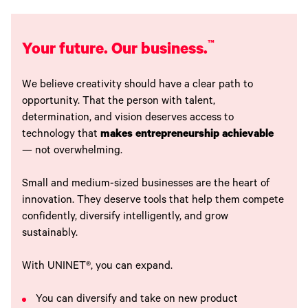
™
Your future. Our business.
We believe creativity should have a clear path to
opportunity. That the person with talent,
determination, and vision deserves access to
technology that
makes entrepreneurship achievable
— not overwhelming.
Small and medium-sized businesses are the heart of
innovation. They deserve tools that help them compete
confidently, diversify intelligently, and grow
sustainably.
With UNINET®, you can expand.
You can diversify and take on new product