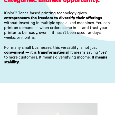
categories. Endless opportunity.
IColor™ Toner-based printing technology gives
entrepreneurs the freedom to diversify their offerings
without investing in multiple specialized machines. You can
print on demand — when orders come in — and trust your
printer to be ready, even if it hasn't been used for days,
weeks, or months.
For many small businesses, this versatility is not just
convenient
— it is
transformational
. It means saying "yes"
to more customers. It means diversifying income.
It means
stability
.