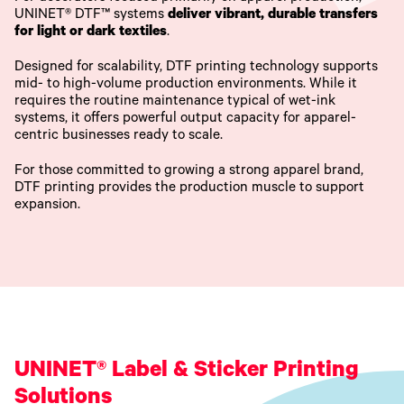
UNINET® DTF™ systems
deliver vibrant, durable transfers
for light or dark textiles
.
Designed for scalability, DTF printing technology supports
mid- to high-volume production environments. While it
requires the routine maintenance typical of wet-ink
systems, it offers powerful output capacity for apparel-
centric businesses ready to scale.
For those committed to growing a strong apparel brand,
DTF printing provides the production muscle to support
expansion.
UNINET® Label & Sticker Printing
Solutions