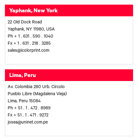
Yaphank, New York
22 Old Dock Road
Yaphank, NY 11980, USA
Ph + 1 . 631 . 590 . 1040
Fx + 1 . 631 . 218 . 3285
sales@icolorprint.com
Lima, Peru
Av. Colombia 280 Urb. Circolo
Pueblo Libre (Magdalena Vieja)
Lima, Peru 15084
Ph + 51 . 1 . 472 . 8989
Fx + 51 . 1 . 471 . 9272
josea@uninet.com.pe