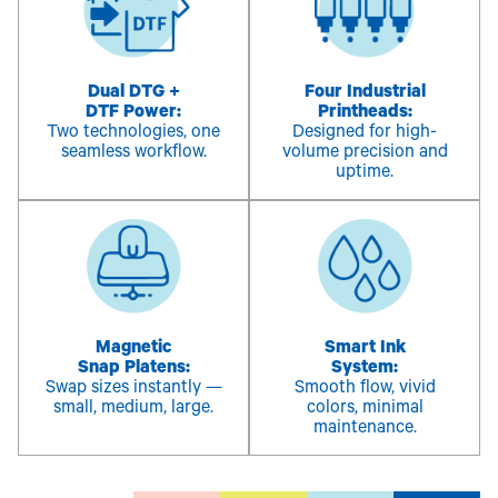
Dual DTG +
Four Industrial
DTF Power:
Printheads:
Two technologies, one
Designed for high-
seamless workflow.
volume precision and
uptime.
Magnetic
Smart Ink
Snap Platens:
System:
Swap sizes instantly —
Smooth flow, vivid
small, medium, large.
colors, minimal
maintenance.