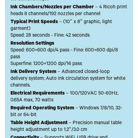
Ink Chambers/Nozzles per Chamber
– 4 Ricoh print
heads 8 channels/192 nozzles per channel
Typical Print Speeds
– (10″ x 8″ graphic, light
garment)
Speed: 28 seconds - Fine: 42 seconds
Resolution Settings
Speed: 600×600 dpi/4 pass - Fine: 600×600 dpi/8
pass
Superfine: 1200×1200 dpi/16 pass
Ink Delivery System
– Advanced closed-loop
delivery system; Auto ink circulation system for white
channels.
Electrical Requirements
– 100/120VAC 50-60Hz,
0.65A max, 70 watts
Required Operating System
– Windows 7/8/10, 32-
bit or 64-bit
Table Height Adjustment
– Precision manual table
height adjustment up to 1.2″/3.0 cm