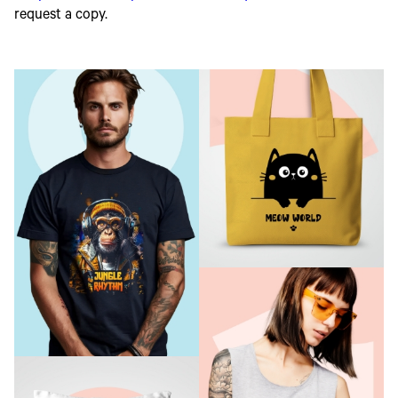
request a copy.