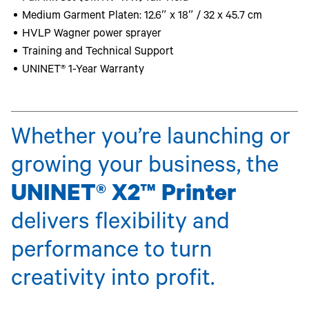
Medium Garment Platen: 12.6″ x 18″ / 32 x 45.7 cm
HVLP Wagner power sprayer
Training and Technical Support
UNINET® 1-Year Warranty
Whether you’re launching or
growing your business, the
UNINET® X2™ Printer
delivers flexibility and
performance to turn
creativity into profit.