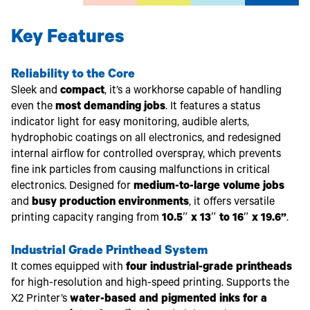
Key Features
Reliability to the Core
Sleek and
compact
, it’s a workhorse capable of handling
even the
most demanding jobs
. It features a status
indicator light for easy monitoring, audible alerts,
hydrophobic coatings on all electronics, and redesigned
internal airflow for controlled overspray, which prevents
fine ink particles from causing malfunctions in critical
electronics. Designed for
medium-to-large volume jobs
and
busy production environments
, it offers versatile
printing capacity ranging from
10.5″ x 13″ to 16″ x 19.6”
.
Industrial Grade Printhead System
It comes equipped with
four industrial-grade printheads
for high-resolution and high-speed printing. Supports the
X2 Printer’s
water-based and pigmented inks for a