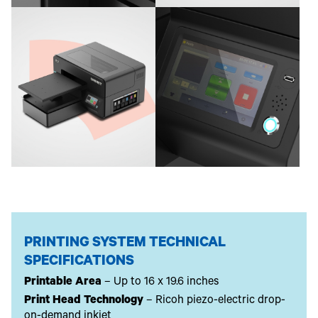
PRINTING SYSTEM TECHNICAL
SPECIFICATIONS
Printable Area
– Up to 16 x 19.6 inches
Print Head Technology
– Ricoh piezo-electric drop-
on-demand inkjet