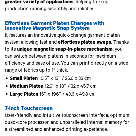
greater variety of applications
, helping to keep
production running smoothly and reliably.
Effortless Garment Platen Changes with
Innovative Magnetic Snap System
It features an innovative quick-change garment platen
system allowing fast and
effortless platen swaps
. Thanks
to its
unique magnetic snap-in-place mechanism
, you
can switch between platens in seconds for maximum
efficiency and ease of use. You can print directly on a wide
range of fabrics up to 1” thick.
Small Platen
10.5″ x 13″ / 26.6 x 33 cm
Medium Platen
12.6″ x 18″ / 32 x 45.7 cm
Large Platen
16″ x 19.6″ / 40.6 x 49.8 cm
7-Inch Touchscreen
User-friendly and intuitive touchscreen interface, optimum
quad-core processor, and unparalleled internal memory for
a streamlined and enhanced printing experience.