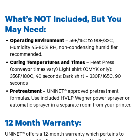
What’s NOT Included, But You
May Need:
Operating Environment
– 59F/15C to 90F/32C,
Humidity 45-80% RH, non-condensing humidifier
recommended.
Curing Temperatures and Times
– Heat Press
(conveyor times vary) Light shirt (CMYK only):
356F/180C, 40 seconds; Dark shirt – 330F/165C, 90
seconds
Pretreatment
– UNINET® approved pretreatment
formulas. Use included HVLP Wagner power sprayer or
automatic sprayer in a separate room from your printer.
12 Month Warranty:
UNINET® offers a 12-month warranty which pertains to