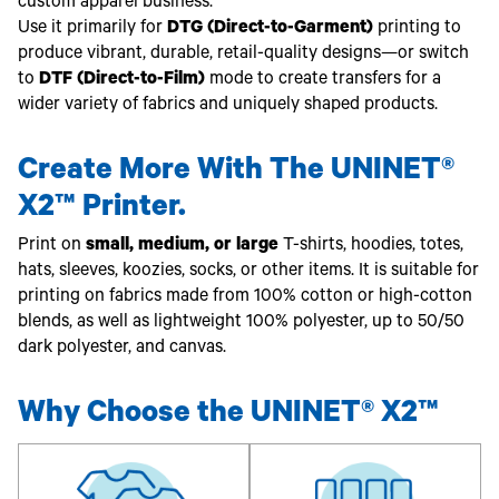
Toner
custom apparel business.
Use it primarily for
DTG (Direct-to-Garment)
printing to
Legacy
Products
produce vibrant, durable, retail-quality designs—or switch
to
DTF (Direct-to-Film)
mode to create transfers for a
Transfer
Media
wider variety of fabrics and uniquely shaped products.
FAQ
Create More With The UNINET®
X2™ Printer.
Print on
small, medium, or large
T-shirts, hoodies, totes,
hats, sleeves, koozies, socks, or other items. It is suitable for
printing on fabrics made from 100% cotton or high-cotton
blends, as well as lightweight 100% polyester, up to 50/50
dark polyester, and canvas.
Why Choose the UNINET® X2™