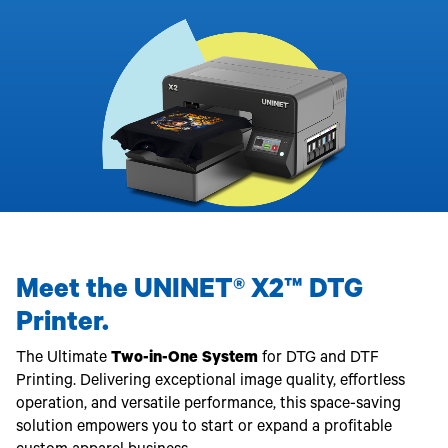
340
Legacy
DTF™
Label
Series
Products
XPRESS
Printers
IColor®
FAQ
X2™ DTG
540
Legacy
Series
DTF™
Products
Curing
IColor®
Equipment
350
Series
DTF™
Cleaning
IColor®
Solutions
Training
DTF™
IColor®
Transfer
Graphics
Powders
IColor®
Legacy
Software
Products
Meet the UNINET® X2™ DTG
Upgrade
Bundle
Printer.
for OKI
Printers
The Ultimate
Two-in-One System
for DTG and DTF
Heat
Printing. Delivering exceptional image quality, effortless
Presses
operation, and versatile performance, this space-saving
Absolute
solution empowers you to start or expand a profitable
White