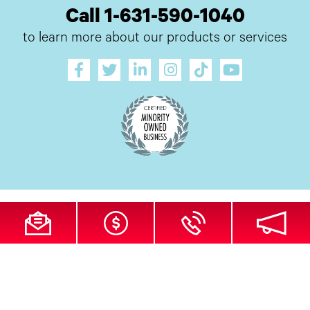
Call 1-631-590-1040
to learn more about our products or services
All Site Content Copyright © 2026 UI Digital, Inc. All Rights Reserved.
ZDI
MADE