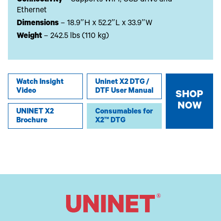
Connectivity
– Supports WiFi, USB drive and
Ethernet
Dimensions
– 18.9″H x 52.2″L x 33.9″W
Weight
– 242.5 lbs (110 kg)
Watch Insight
Uninet X2 DTG /
Video
DTF User Manual
SHOP
NOW
UNINET X2
Consumables for
Brochure
X2™ DTG