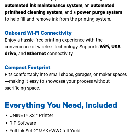
automated ink maintenance system
, an
automated
printhead cleaning system
, and a
power purge system
to help fill and remove ink from the printing system.
Onboard Wi-Fi Connectivity
Enjoy a hassle-free printing experience with the
convenience of wireless technology. Supports
WiFi, USB
drive
, and
Ethernet
connectivity.
Compact Footprint
Fits comfortably into small shops, garages, or maker spaces
—making it easy to showcase your process without
sacrificing space.
Everything You Need, Included
UNINET® X2™ Printer
RIP Software
Full Ink Set (CMYK+WW) full Yield