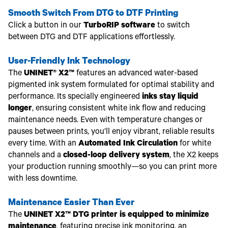
Smooth Switch From DTG to DTF Printing
Click a button in our
TurboRIP software
to switch
between DTG and DTF applications effortlessly.
User-Friendly Ink Technology
The
UNINET® X2™
features an advanced water-based
pigmented ink system formulated for optimal stability and
performance. Its specially engineered
inks stay liquid
longer
, ensuring consistent white ink flow and reducing
maintenance needs. Even with temperature changes or
pauses between prints, you’ll enjoy vibrant, reliable results
every time. With an
Automated Ink Circulation
for white
channels and a
closed-loop delivery system
, the X2 keeps
your production running smoothly—so you can print more
with less downtime.
Maintenance Easier Than Ever
The
UNINET X2™ DTG printer is equipped to minimize
maintenance
, featuring precise ink monitoring, an