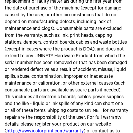
replacement of faulty materials during the first year from
the date of purchase of the machine (except for damage
caused by the user, or other circumstances that do not
depend on manufacturing defects, including lack of
maintenance and clogs). Consumable parts are excluded
from the warranty, such as: Ink, print heads, capping
stations, dampers, control boards, cables and waste bottles
(except in cases where the product is DOA), and does not
extend to any UNINET® Hardware Product from which the
serial number has been removed or that has been damaged
or rendered defective as a result of accident, misuse, liquid
spills, abuse, contamination, improper or inadequate
maintenance or calibration, or other external causes (such
consumable parts are available as spare parts if needed).
This includes all electronic boards, cables, power supplies
and the like - liquid or ink spills of any kind can short one
or all of these items. Shipping costs to UNINET for warranty
repair are the responsibility of the user. For full warranty
details, please register your product on our website
(
https://www.icolorprint.com/warranty
) or contact us to