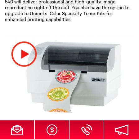
540 will deliver professional and high-quality image
reproduction right off the cuff. You also have the option to
upgrade to Uninet’s IColor Specialty Toner Kits for
enhanced printing capabilities.
UNINET IColor 250 All-In-One Desktop Label