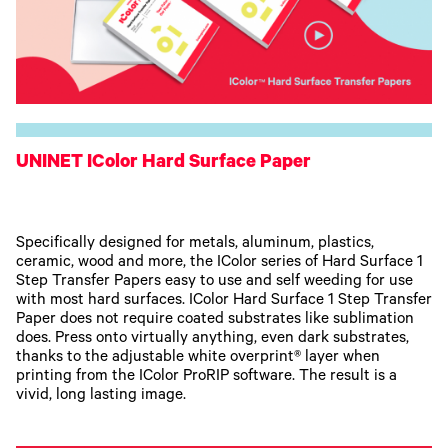
UNINET IColor Hard Surface Paper
Specifically designed for metals, aluminum, plastics,
ceramic, wood and more, the IColor series of Hard Surface 1
Step Transfer Papers easy to use and self weeding for use
with most hard surfaces. IColor Hard Surface 1 Step Transfer
Paper does not require coated substrates like sublimation
does. Press onto virtually anything, even dark substrates,
thanks to the adjustable white overprint® layer when
printing from the IColor ProRIP software. The result is a
vivid, long lasting image.