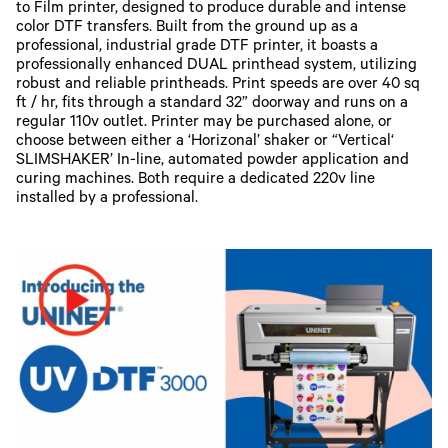
to Film printer, designed to produce durable and intense
color DTF transfers. Built from the ground up as a
professional, industrial grade DTF printer, it boasts a
professionally enhanced DUAL printhead system, utilizing
robust and reliable printheads. Print speeds are over 40 sq
ft / hr, fits through a standard 32” doorway and runs on a
regular 110v outlet. Printer may be purchased alone, or
choose between either a ‘Horizonal’ shaker or “Vertical‘
SLIMSHAKER’ In-line, automated powder application and
curing machines. Both require a dedicated 220v line
installed by a professional.