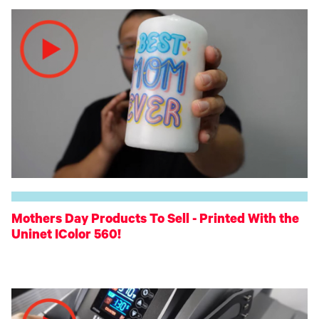
Mothers Day Products To Sell - Printed With the
Uninet IColor 560!