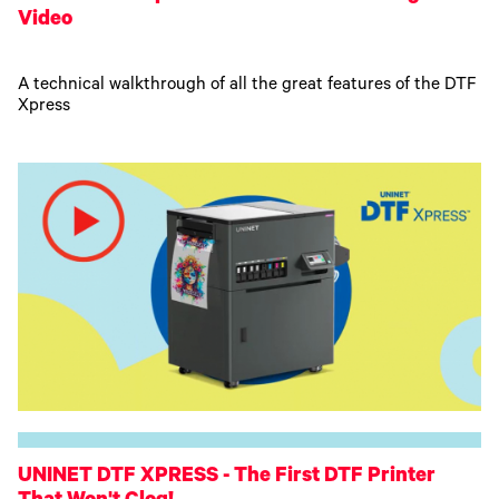
Video
A technical walkthrough of all the great features of the DTF
Xpress
UNINET DTF XPRESS - The First DTF Printer