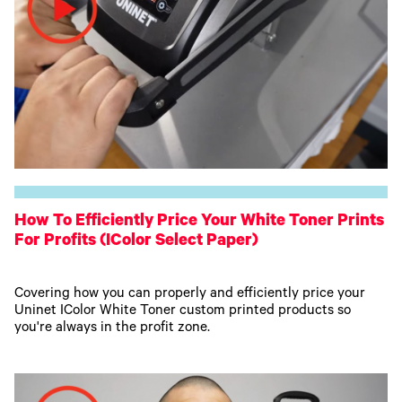
How To Efficiently Price Your White Toner Prints
For Profits (IColor Select Paper)
Covering how you can properly and efficiently price your
Uninet IColor White Toner custom printed products so
you're always in the profit zone.