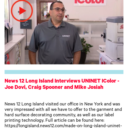
News 12 Long Island Interviews UNINET IColor -
Joe Dovi, Craig Spooner and Mike Josiah
News 12 Long Island visited our office in New York and was
very impressed with all we have to offer to the garment and
hard surface decorating community, as well as our label
printing technology. Full article can be found here:
https://longisland.news12.com/made-on-long-island-uninet-