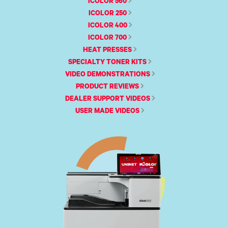
340
ICOLOR 560
Legacy
DTF™
Label
Series
Products
XPRESS
ICOLOR 250
Printers
IColor®
FAQ
X2™ DTG
ICOLOR 400
540
Legacy
Series
ICOLOR 700
DTF™
Products
Curing
HEAT PRESSES
IColor®
Equipment
350
SPECIALTY TONER KITS
Series
DTF™
VIDEO DEMONSTRATIONS
Cleaning
IColor®
Solutions
PRODUCT REVIEWS
Training
DEALER SUPPORT VIDEOS
DTF™
IColor®
Transfer
USER MADE VIDEOS
Graphics
Powders
IColor®
Legacy
Software
Products
Upgrade
Bundle
for OKI
Printers
Heat
Presses
Absolute
White