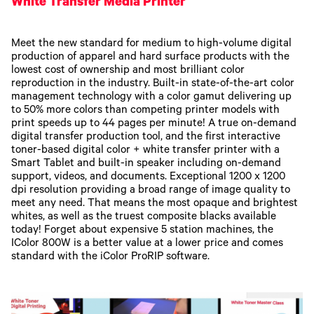
White Transfer Media Printer
Meet the new standard for medium to high-volume digital
production of apparel and hard surface products with the
lowest cost of ownership and most brilliant color
reproduction in the industry. Built-in state-of-the-art color
management technology with a color gamut delivering up
to 50% more colors than competing printer models with
print speeds up to 44 pages per minute! A true on-demand
digital transfer production tool, and the first interactive
toner-based digital color + white transfer printer with a
Smart Tablet and built-in speaker including on-demand
support, videos, and documents. Exceptional 1200 x 1200
dpi resolution providing a broad range of image quality to
meet any need. That means the most opaque and brightest
whites, as well as the truest composite blacks available
today! Forget about expensive 5 station machines, the
IColor 800W is a better value at a lower price and comes
standard with the iColor ProRIP software.