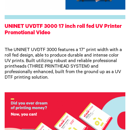
UNINET UVDTF 3000 17 inch roll fed UV Printer
Promotional Video
The UNINET UVDTF 3000 features a 17” print width with a
roll fed design, able to produce durable and intense color
UV prints. Built utilizing robust and reliable professional
printheads (THREE PRINTHEAD SYSTEM) and
professionally enhanced, built from the ground up as a UV
DTF printing solution.