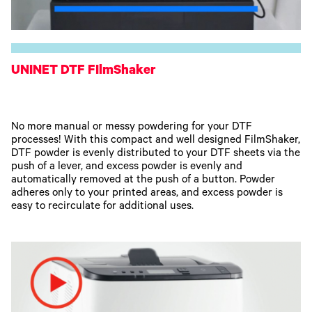
UNINET DTF FIlmShaker
No more manual or messy powdering for your DTF
processes! With this compact and well designed FilmShaker,
DTF powder is evenly distributed to your DTF sheets via the
push of a lever, and excess powder is evenly and
automatically removed at the push of a button. Powder
adheres only to your printed areas, and excess powder is
easy to recirculate for additional uses.