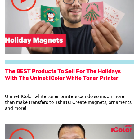
The BEST Products To Sell For The Holidays
With The Uninet IColor White Toner Printer
Uninet IColor white toner printers can do so much more
than make transfers to Tshirts! Create magnets, ornaments
and more!