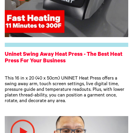
Uninet Swing Away Heat Press - The Best Heat
Press For Your Business
This 16 in x 20 (40 x 50cm) UNINET Heat Press offers a
swing away arm, touch screen settings, live digital time,
pressure guide and temperature readouts. Plus, with lower
platen thread-ability, you can position a garment once,
rotate, and decorate any area.