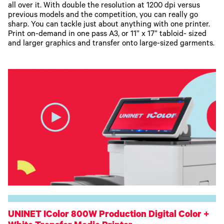
all over it. With double the resolution at 1200 dpi versus
previous models and the competition, you can really go
sharp. You can tackle just about anything with one printer.
Print on-demand in one pass A3, or 11” x 17” tabloid- sized
and larger graphics and transfer onto large-sized garments.
UNINET IColor 800W Production Digital Color +