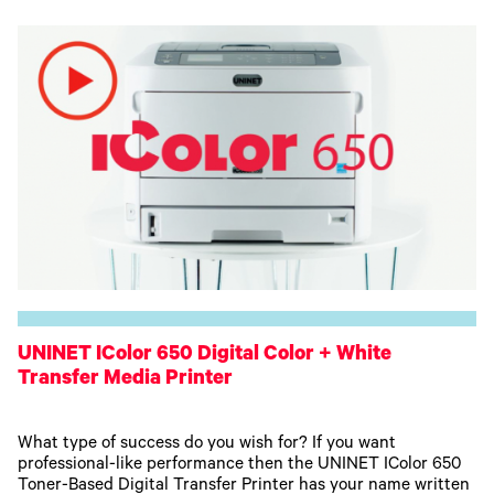
UNINET IColor 650 Digital Color + White
Transfer Media Printer
What type of success do you wish for? If you want
professional-like performance then the UNINET IColor 650
Toner-Based Digital Transfer Printer has your name written