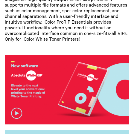
images for high-quality output to various printers. It
supports multiple file formats and offers advanced features
such as color management, spot color replacement, and
channel separations. With a user-friendly interface and
intuitive workflow, IColor ProRIP Essentials provides
powerful functionality where you need it without an
overcomplicated interface common in one-size-fits-all RIPs.
Only for IColor White Toner Printers!