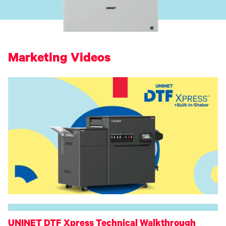
Toner
Legacy
Products
Transfer
Media
FAQ
Marketing Videos
UNINET DTF Xpress Technical Walkthrough