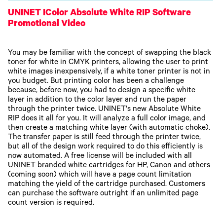
UNINET IColor Absolute White RIP Software
Promotional Video
You may be familiar with the concept of swapping the black
toner for white in CMYK printers, allowing the user to print
white images inexpensively, if a white toner printer is not in
you budget. But printing color has been a challenge
because, before now, you had to design a specific white
layer in addition to the color layer and run the paper
through the printer twice. UNINET's new Absolute White
RIP does it all for you. It will analyze a full color image, and
then create a matching white layer (with automatic choke).
The transfer paper is still feed through the printer twice,
but all of the design work required to do this efficiently is
now automated. A free license will be included with all
UNINET branded white cartridges for HP, Canon and others
(coming soon) which will have a page count limitation
matching the yield of the cartridge purchased. Customers
can purchase the software outright if an unlimited page
count version is required.