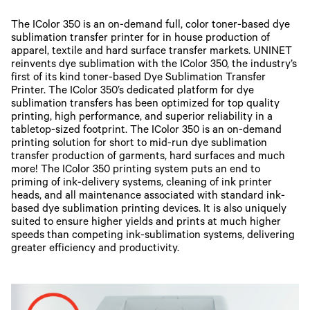
The IColor 350 is an on-demand full, color toner-based dye
sublimation transfer printer for in house production of
apparel, textile and hard surface transfer markets. UNINET
reinvents dye sublimation with the IColor 350, the industry’s
first of its kind toner-based Dye Sublimation Transfer
Printer. The IColor 350’s dedicated platform for dye
sublimation transfers has been optimized for top quality
printing, high performance, and superior reliability in a
tabletop-sized footprint. The IColor 350 is an on-demand
printing solution for short to mid-run dye sublimation
transfer production of garments, hard surfaces and much
more! The IColor 350 printing system puts an end to
priming of ink-delivery systems, cleaning of ink printer
heads, and all maintenance associated with standard ink-
based dye sublimation printing devices. It is also uniquely
suited to ensure higher yields and prints at much higher
speeds than competing ink-sublimation systems, delivering
greater efficiency and productivity.