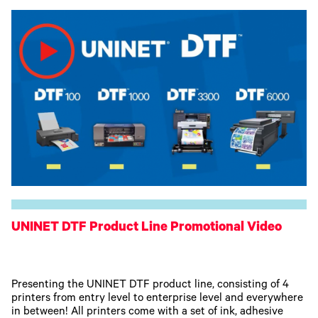
UNINET DTF Product Line Promotional Video
Presenting the UNINET DTF product line, consisting of 4
printers from entry level to enterprise level and everywhere
in between! All printers come with a set of ink, adhesive