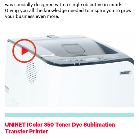
was specially designed with a single objective in mind:
Giving you all the knowledge needed to inspire you to grow
your business even more.
UNINET IColor 350 Toner Dye Sublimation
Transfer Printer