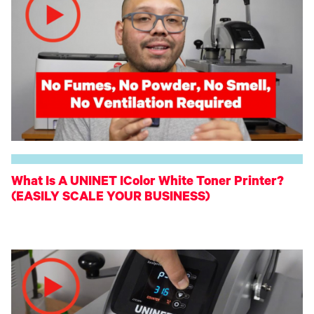
What Is A UNINET IColor White Toner Printer?
(EASILY SCALE YOUR BUSINESS)