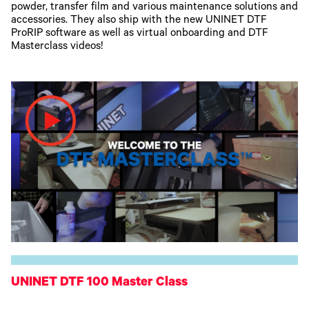
powder, transfer film and various maintenance solutions and
accessories. They also ship with the new UNINET DTF
ProRIP software as well as virtual onboarding and DTF
Masterclass videos!
UNINET DTF 100 Master Class