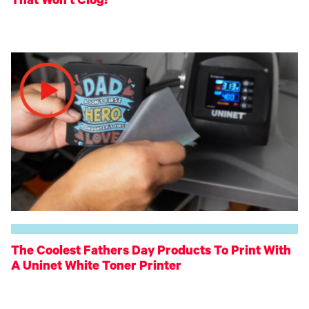
That Won't Clog!
The Coolest Fathers Day Products To Print With
A Uninet White Toner Printer