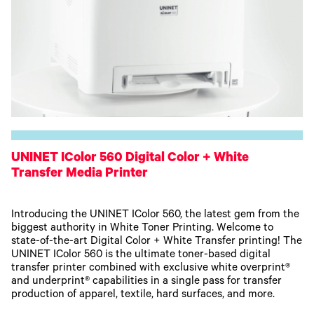
UNINET IColor 560 Digital Color + White
Transfer Media Printer
Introducing the UNINET IColor 560, the latest gem from the
biggest authority in White Toner Printing. Welcome to
state-of-the-art Digital Color + White Transfer printing! The
UNINET IColor 560 is the ultimate toner-based digital
transfer printer combined with exclusive white overprint®
and underprint® capabilities in a single pass for transfer
production of apparel, textile, hard surfaces, and more.