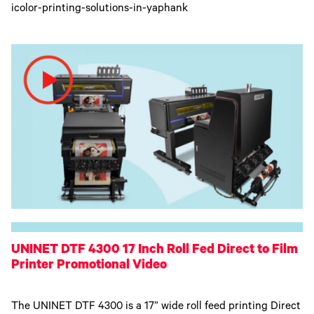
icolor-printing-solutions-in-yaphank
UNINET DTF 4300 17 Inch Roll Fed Direct to Film
Printer Promotional Video
The UNINET DTF 4300 is a 17” wide roll feed printing Direct