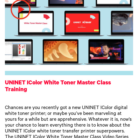
UNINET IColor White Toner Master Class
Training
Chances are you recently got a new UNINET IColor digital
white toner printer; or maybe you’ve been marveling at
yours for a while but are apprehensive. Whatever it is, now’s
your chance to learn everything there is to know about the
UNINET IColor white toner transfer printer superpowers.
The UNINET IColor White Toner Master Class Video Series