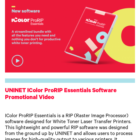
UNINET IColor ProRIP Essentials Software
Promotional Video
IColor ProRIP Essentials is a RIP (Raster Image Processor)
software designed for White Toner Laser Transfer Printers.
This lightweight and powerful RIP software was designed
from the ground up by UNINET and allows users to process