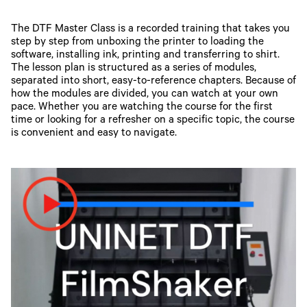
The DTF Master Class is a recorded training that takes you
step by step from unboxing the printer to loading the
software, installing ink, printing and transferring to shirt.
The lesson plan is structured as a series of modules,
separated into short, easy-to-reference chapters. Because of
how the modules are divided, you can watch at your own
pace. Whether you are watching the course for the first
time or looking for a refresher on a specific topic, the course
is convenient and easy to navigate.