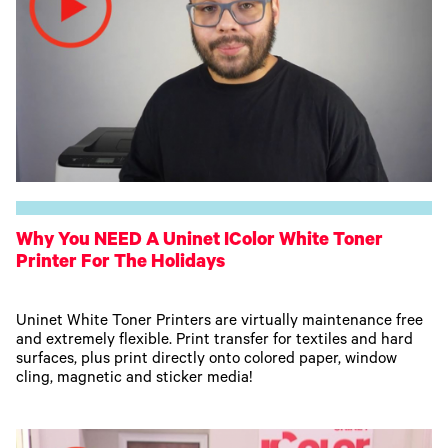
Why You NEED A Uninet IColor White Toner
Printer For The Holidays
Uninet White Toner Printers are virtually maintenance free
and extremely flexible. Print transfer for textiles and hard
surfaces, plus print directly onto colored paper, window
cling, magnetic and sticker media!