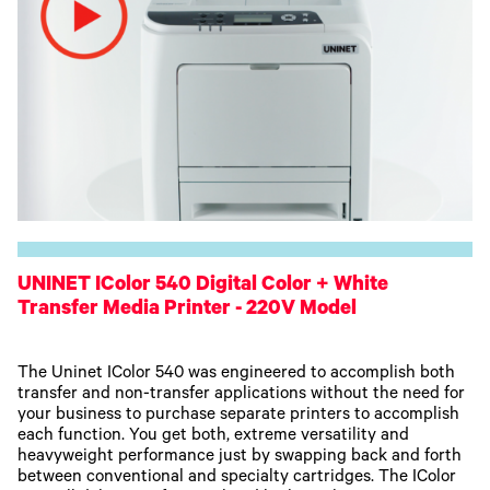
UNINET IColor 540 Digital Color + White
Transfer Media Printer - 220V Model
The Uninet IColor 540 was engineered to accomplish both
transfer and non-transfer applications without the need for
your business to purchase separate printers to accomplish
each function. You get both, extreme versatility and
heavyweight performance just by swapping back and forth
between conventional and specialty cartridges. The IColor