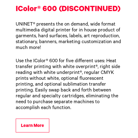
IColor® 600 (DISCONTINUED)
UNINET® presents the on demand, wide format
multimedia digital printer for in house product of
garments, hard surfaces, labels, art reproduction,
stationary, banners, marketing customization and
much more!
Use the IColor® 600 for five different uses: Heat
transfer printing with white overprint®, right side
reading with white underprint®, regular CMYK
prints without white, optional fluorescent
printing, and optional sublimation transfer
printing. Easily swap back and forth between
regular and specialty cartridges, eliminating the
need to purchase separate machines to
accomplish each function.
Learn More