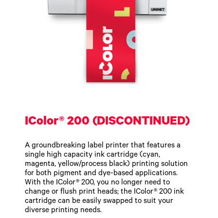
IColor® 200 (DISCONTINUED)
A groundbreaking label printer that features a
single high capacity ink cartridge (cyan,
magenta, yellow/process black) printing solution
for both pigment and dye-based applications.
With the IColor® 200, you no longer need to
change or flush print heads; the IColor® 200 ink
cartridge can be easily swapped to suit your
diverse printing needs.