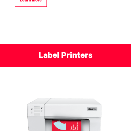
Learn More
Label Printers