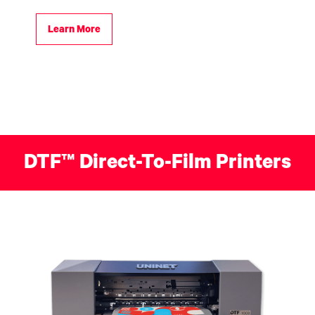
Learn More
DTF™ Direct-To-Film Printers