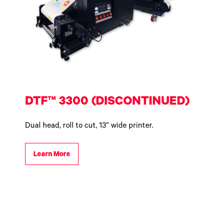
DTF™ 3300 (DISCONTINUED)
Dual head, roll to cut, 13” wide printer.
Learn More