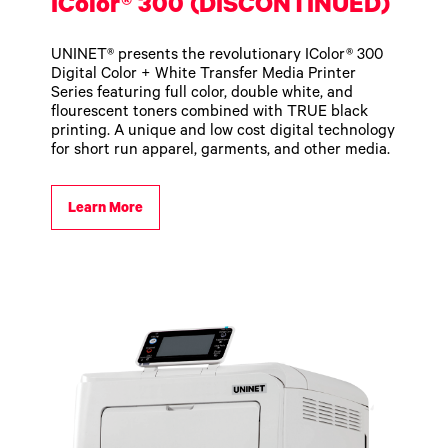
IColor® 300 (DISCONTINUED)
UNINET® presents the revolutionary IColor® 300
Digital Color + White Transfer Media Printer
Series featuring full color, double white, and
flourescent toners combined with TRUE black
printing. A unique and low cost digital technology
for short run apparel, garments, and other media.
Learn More