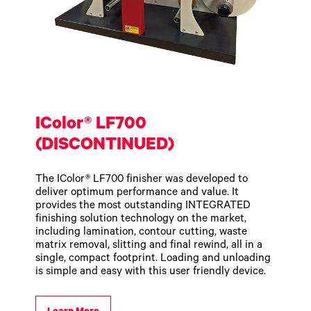
IColor® LF700
(DISCONTINUED)
The IColor® LF700 finisher was developed to
deliver optimum performance and value. It
provides the most outstanding INTEGRATED
finishing solution technology on the market,
including lamination, contour cutting, waste
matrix removal, slitting and final rewind, all in a
single, compact footprint. Loading and unloading
is simple and easy with this user friendly device.