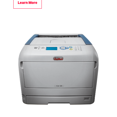
Learn More