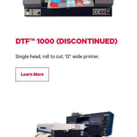
DTF™ 1000 (DISCONTINUED)
Single head, roll to cut, 13” wide printer.
Learn More