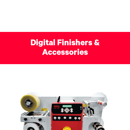
Digital Finishers &
Accessories