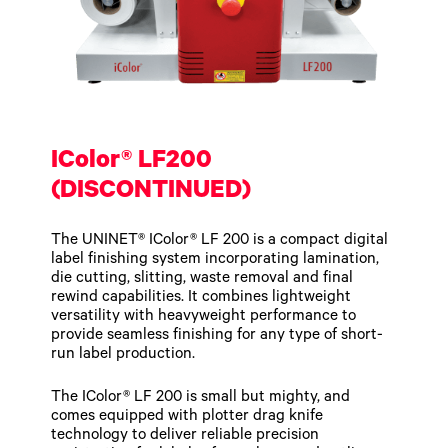
IColor® LF200
(DISCONTINUED)
The UNINET® IColor® LF 200 is a compact digital
label finishing system incorporating lamination,
die cutting, slitting, waste removal and final
rewind capabilities. It combines lightweight
versatility with heavyweight performance to
provide seamless finishing for any type of short-
run label production.
The IColor® LF 200 is small but mighty, and
comes equipped with plotter drag knife
technology to deliver reliable precision