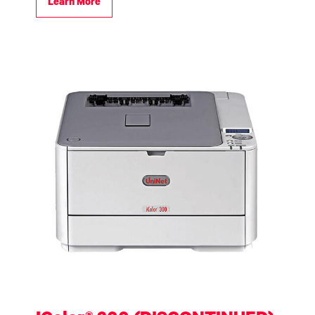
Learn More