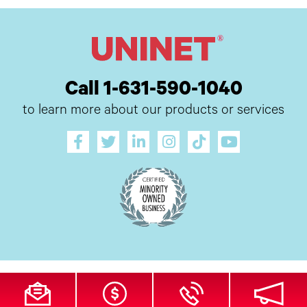
Call 1-631-590-1040
to learn more about our products or services
All Site Content Copyright © 2026 UI Digital, Inc. All Rights Reserved.
ZDI
MADE