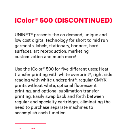
Toner
Legacy
Products
IColor® 500 (DISCONTINUED)
Transfer
Media
FAQ
UNINET® presents the on demand, unique and
low cost digital technology for short to mid run
garments, labels, stationary, banners, hard
surfaces, art reproduction, marketing
customization and much more!
Use the IColor® 500 for five different uses: Heat
transfer printing with white overprint®, right side
reading with white underprint®, regular CMYK
prints without white, optional fluorescent
printing, and optional sublimation transfer
printing. Easily swap back and forth between
regular and specialty cartridges, eliminating the
need to purchase separate machines to
accomplish each function.