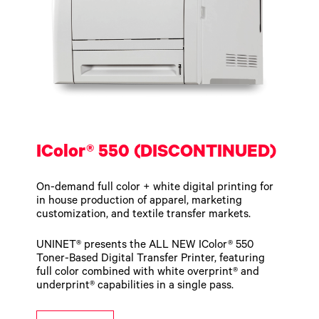
IColor® 550 (DISCONTINUED)
On-demand full color + white digital printing for
in house production of apparel, marketing
customization, and textile transfer markets.
UNINET® presents the ALL NEW IColor® 550
Toner-Based Digital Transfer Printer, featuring
full color combined with white overprint® and
underprint® capabilities in a single pass.