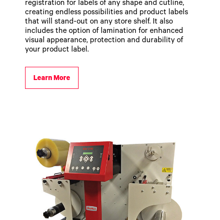
registration for labels of any shape and cutline,
creating endless possibilities and product labels
that will stand-out on any store shelf. It also
includes the option of lamination for enhanced
visual appearance, protection and durability of
your product label.
Learn More