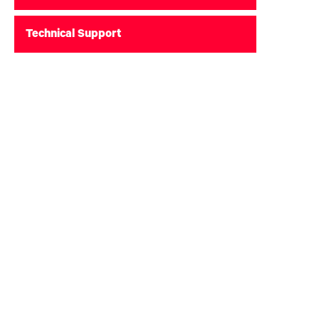
Technical Support