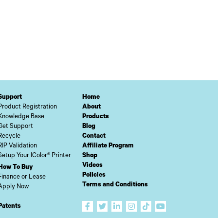
Support
Home
Product Registration
About
Knowledge Base
Products
Get Support
Blog
Recycle
Contact
RIP Validation
Affiliate Program
Setup Your IColor® Printer
Shop
Videos
How To Buy
Policies
Finance or Lease
Terms and Conditions
Apply Now
Patents