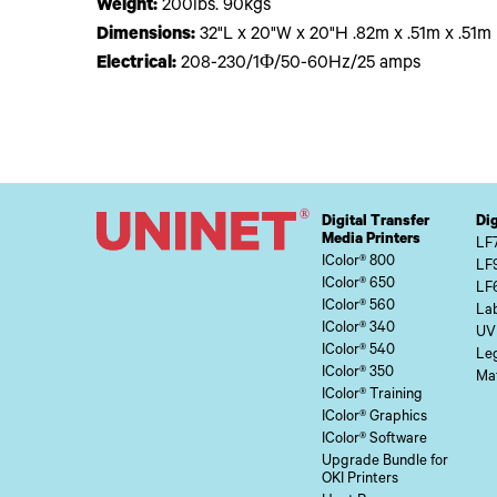
Weight:
200lbs. 90kgs
Dimensions:
32"L x 20"W x 20"H .82m x .51m x .51m
Electrical:
208-230/1Φ/50-60Hz/25 amps
Digital Transfer
Dig
Media Printers
LF
IColor® 800
LF
IColor® 650
LF
IColor® 560
Lab
IColor® 340
UV
IColor® 540
Le
IColor® 350
Mat
IColor® Training
IColor® Graphics
IColor® Software
Upgrade Bundle for
OKI Printers