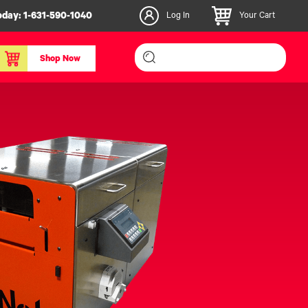
oday:
1-631-590-1040
Log In
Your Cart
Shop Now
inishers & Accessories
Media & Consumables
3D PLA+ Filaments
Certified Label Media
IColor® Paper
icators
Specialty Printing
g System
Consumables List
over/Slitter
Certified Labels FAQ
oducts