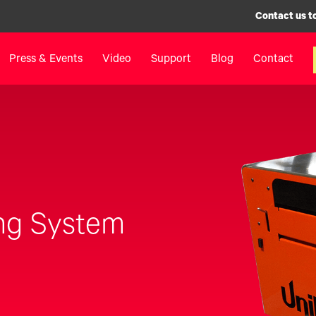
Contact us t
Press & Events
Video
Support
Blog
Contact
inters
Label Printers
Digital F
IColor® 250 Series
LF700+
IColor® 400 Series
LF900
IColor® 700 Series
LF600
IColor® 900 Series
Label Appl
ng System
Label Printers FAQ
UV Coatin
Legacy Products
Matrix Rem
Legacy Pr