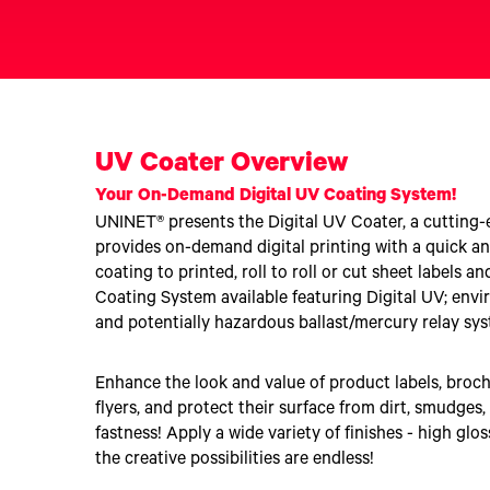
Upgrade Bundle for OKI Printers
DTF™ Transfer Powders
Heat Presses
Legacy Products
Absolute White Toner
Legacy Products
Transfer Media FAQ
UV Coater Overview
Your On-Demand Digital UV Coating System!
UNINET® presents the Digital UV Coater, a cutting
provides on-demand digital printing with a quick and
coating to printed, roll to roll or cut sheet labels 
Coating System available featuring Digital UV; envi
and potentially hazardous ballast/mercury relay sy
Enhance the look and value of product labels, broch
flyers, and protect their surface from dirt, smudges,
fastness! Apply a wide variety of finishes - high glos
the creative possibilities are endless!