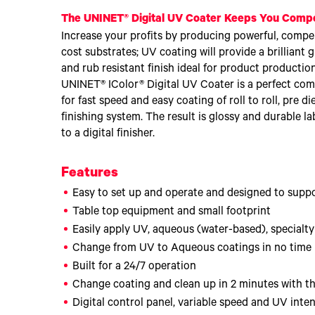
The UNINET® Digital UV Coater Keeps You Compe
Increase your profits by producing powerful, compel
cost substrates; UV coating will provide a brilliant g
and rub resistant finish ideal for product production
UNINET® IColor® Digital UV Coater is a perfect com
for fast speed and easy coating of roll to roll, pre d
finishing system. The result is glossy and durable l
to a digital finisher.
Features
Easy to set up and operate and designed to suppor
Table top equipment and small footprint
Easily apply UV, aqueous (water-based), specialt
Change from UV to Aqueous coatings in no time
Built for a 24/7 operation
Change coating and clean up in 2 minutes with 
Digital control panel, variable speed and UV inten