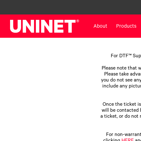
About
Products
White Toner Transfer Printers
DTF™ Direct-To-Film Pr
For DTF™ Supp
IColor® 800 Series
DTF™ 100
Please note that w
IColor® 650 Series
DTF™ 1200
Please take advan
you do not see anyt
IColor® 560 Series
UV DTF™ 3000
include any pictur
IColor® 340 Series
DTF™ 4300
IColor® 540 Series
DTF™ 6000
Once the ticket i
IColor® 350 Series
DTF™ XPRESS
will be contacted 
a ticket, or do not
IColor® Training
X2™ DTG
IColor® Graphics
DTF™ Curing Equipment
IColor® Software
DTF™ Cleaning Solutions
For non-warrant