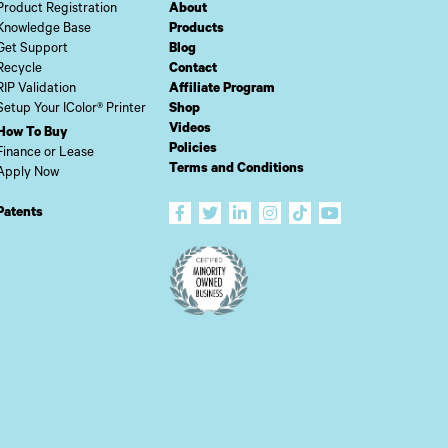
Product Registration
About
Knowledge Base
Products
Get Support
Blog
Recycle
Contact
RIP Validation
Affiliate Program
Setup Your IColor® Printer
Shop
Videos
How To Buy
Policies
Finance or Lease
Terms and Conditions
Apply Now
Patents