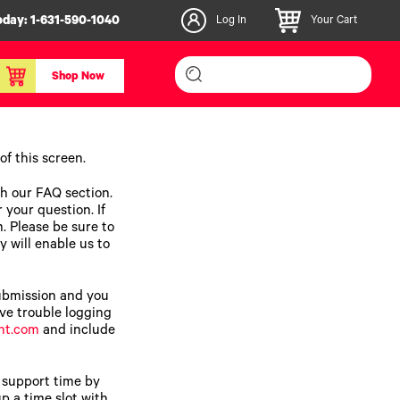
oday:
1-631-590-1040
Log In
Your Cart
Shop Now
inishers & Accessories
Media & Consumables
f this screen.
3D PLA+ Filaments
ch our FAQ section.
Certified Label Media
 your question. If
m. Please be sure to
IColor® Paper
y will enable us to
icators
Specialty Printing
g System
Consumables List
submission and you
over/Slitter
Certified Labels FAQ
ave trouble logging
nt.com
and include
oducts
 support time by