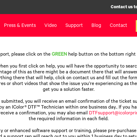
Contact us t
Press & Events
Video
Support
Blog
Contact
inters
Label Printers
Digital F
ort, please click on the
GREEN
help button on the bottom right o
IColor® 250 Series
LF700+
hen you first click on help, you will have the opportunity to sear
IColor® 400 Series
LF900
tage of this as there might be a document there that will answer
hing there that will help, click on contact us and fill out the for
IColor® 700 Series
LF600
es or short videos that show the issue you’re experiencing as the
IColor® 900 Series
Label Appl
get you a solution faster.
Label Printers FAQ
UV Coatin
s submitted, you will receive an email confirmation of the ticket 
Legacy Products
Matrix Rem
by an IColor® DTF™ Technician within one business day.. If you h
 receive a confirmation, you may also email
DTFsupport@icolorpri
Legacy Pr
the required information in each field.
y or enhanced software support or training, please pre-purchase