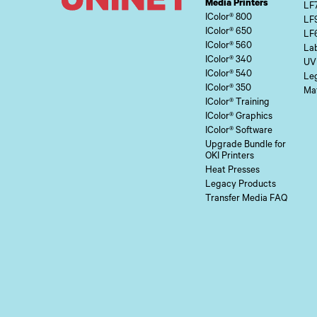
Media Printers
LF
IColor® 800
LF
IColor® 650
LF
IColor® 560
Lab
IColor® 340
UV
IColor® 540
Le
IColor® 350
Mat
IColor® Training
IColor® Graphics
IColor® Software
Upgrade Bundle for
OKI Printers
Heat Presses
Legacy Products
Transfer Media FAQ