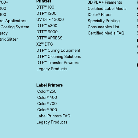
Printers
700+
3D PLA+ Filaments
DTF™ 100
900
Certified Label Media
DTF™ 1200
600
IColor® Paper
UV DTF™ 3000
el Applicators
Specialty Printing
DTF™ 4300
 Coating System
Consumables List
DTF™ 6000
gacy
Certified Media FAQ
DTF™ XPRESS
rix Slitter
X2™ DTG
DTF™ Curing Equipment
DTF™ Cleaning Solutions
DTF™ Transfer Powders
Legacy Products
Label Printers
IColor® 250
IColor® 400
IColor® 700
IColor® 900
Label Printers FAQ
Legacy Products