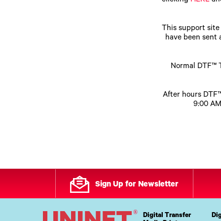
clicking
HERE
and
Upgrade Bundle for OKI Printers
DTF™ Transfer Powders
Heat Presses
Legacy Products
This support sit
Absolute White Toner
have been sent a
Legacy Products
Transfer Media FAQ
Normal DTF™ T
After hours DTF™
9:00 AM
Sign Up for Newsletter
Digital Transfer
Dig