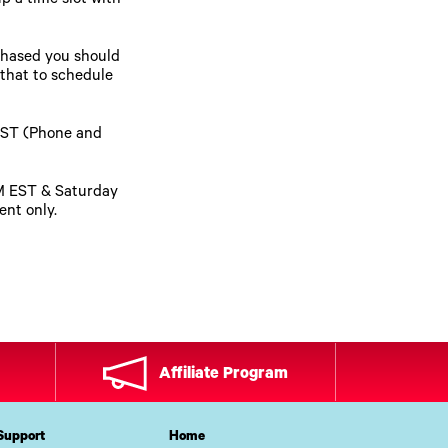
p a time slot with
chased you should
 that to schedule
EST (Phone and
PM EST & Saturday
nt only.
Affiliate Program
Support
Home