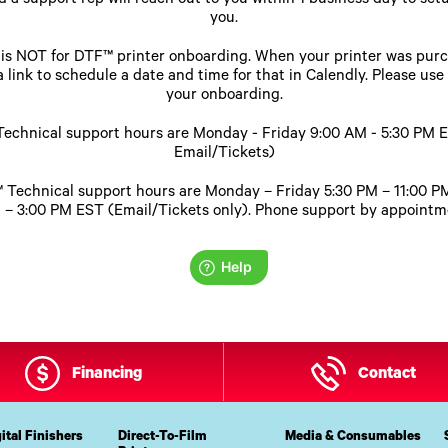
 a support rep will reach out to you within 1 business day to setu
you.
e is NOT for DTF™ printer onboarding. When your printer was pur
 link to schedule a date and time for that in Calendly. Please use
your onboarding.
echnical support hours are Monday - Friday 9:00 AM - 5:30 PM 
Email/Tickets)
 Technical support hours are Monday – Friday 5:30 PM – 11:00 
 – 3:00 PM EST (Email/Tickets only). Phone support by appointme
Financing
Contact
ital Finishers
Direct-To-Film
Media & Consumables